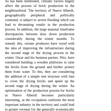
As has been mentioned, climatic factors hugely
affect the process of brick production in the
neighbourhood. The territory of Nuevo Alberdi,
geographically peripheral and politically
contested, is subject to severe flooding which can
lead to devastating results in the production
process. In addition, the large seasonal timeframe
discrepancies between slow down production
considerably during the winter months. To
remedy this, certain producers have toyed with
the idea of improving the infrastructure during
the second stage of the drying process in the
winter. Oscar and his business partner, Nito, have
considered building a wooden platforms to raise
the bricks from the ground and further protect
them from water. To this, they are considering
the addition of a simple tent structure with fans
to cover the drying bricks and speed up the
second stage of drying during the winter. An
optimisation of the production process for bricks
in Nuevo Alberdi becomes particularly
interesting, as the occupation conforms the most
important industry in the territory and could lead
to greater revenue for the generally economically