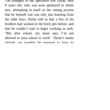
The youngest of our spectators was Dylan, only
8 years old, who was soon splattered in adobe
mix, attempting to teach us the cutting process
that he himself was was only just learning from
the older boys. Dylan told us that a few of his
brothers had worked in the brick pits before, and
that he couldn’t wait to begin working as well,
“But after school, my mum says. I’m not
allowed to miss school to work”. Dylan’s mums
attitude can possibly be assumed to have its
grounds in the links that the family has with
Giros. The Movement has been instrumental in
increasing school attendance in Nuevo Alberdi
for many years, as illiteracy is a widespread
social problematic, partially due to youngsters
dropping out of school to work in the brick pits.
The owners of La Trinchera, however, encourage
their teenage workers to come around and work
for some extra cash when they have time off, as
long as it doesn’t interfere with their academic
endeavours.
As was mentioned in the previous section, the
speed of the brick production in Nuevo Alberdi