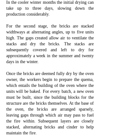
In the cooler winter months the initial drying can
take up to three days, slowing down the
production considerably.
For the second stage, the bricks are stacked
widthways at alternating angles, up to five units
high. The gaps created allow air to ventilate the
stacks and dry the bricks. The stacks are
subsequently covered and left to dry for
approximately a week in the summer and twenty
days in the winter.
Once the bricks are deemed fully dry by the oven
owner, the workers begin to prepare the quema,
which entails the building of the oven where the
units will be baked. For every batch, a new oven
must be built, since the building blocks for the
structure are the bricks themselves. At the base of
the oven, the bricks are arranged sparsely,
leaving gaps through which air may pass to fuel
the fire within. Subsequent layers are closely
stacked, alternating bricks and cinder to help
maintain the fire.