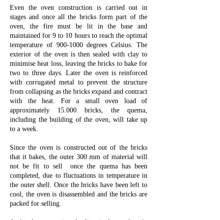
Even the oven construction is carried out in
stages and once all the bricks form part of the
oven, the fire must be lit in the base and
maintained for 9 to 10 hours to reach the optimal
temperature of
900-1000
degrees Celsius. The
exterior of the oven is then sealed with clay to
minimise heat loss, leaving the bricks to bake for
two to three days. Later the oven is reinforced
with corrugated metal to prevent the structure
from collapsing as the bricks expand and contract
with the heat. For a small oven load of
approximately 15.000 bricks, the quema,
including the building of the oven, will take up
to a week.
Since the oven is constructed out of the bricks
that it bakes, the outer 300 mm of material will
not be fit to sell once the quema has been
completed, due to fluctuations in temperature in
the outer shell. Once the bricks have been left to
cool, the oven is disassembled and the bricks are
packed for selling.