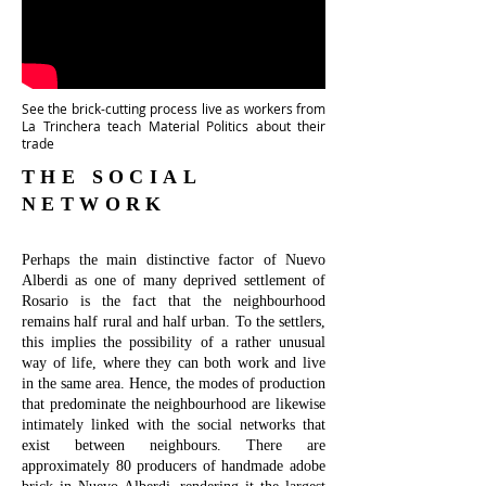
See the brick-cutting process live as workers from
La Trinchera teach Material Politics about their
trade
THE SOCIAL
NETWORK
Perhaps the main distinctive factor of Nuevo
Alberdi as one of many deprived settlement of
Rosario is the fact that the neighbourhood
remains half rural and half urban. To the settlers,
this implies the possibility of a rather unusual
way of life, where they can both work and live
in the same area. Hence, the modes of production
that predominate the neighbourhood are likewise
intimately linked with the social networks that
exist between neighbours. There are
approximately 80 producers of handmade adobe