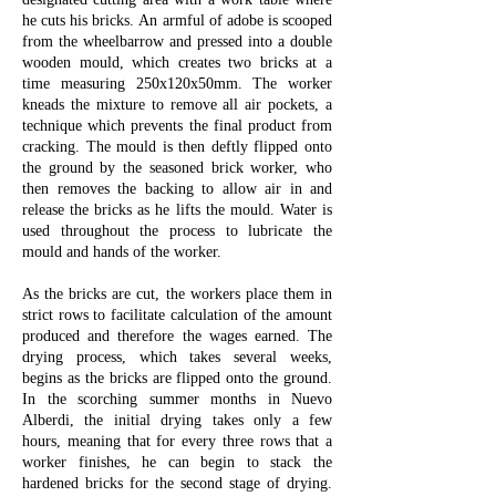
he cuts his bricks.
An armful of adobe is scooped
from the wheelbarrow and pressed into a double
wooden mould, which creates two bricks at a
time measuring 250x120x50mm. The worker
kneads the mixture to remove all air pockets, a
technique which prevents the final product from
cracking. The mould is then deftly flipped onto
the ground by the seasoned brick worker, who
then removes the backing to allow air in and
release the bricks as he lifts the mould. Water is
used throughout the process to lubricate the
mould and hands of the worker.
As the bricks are cut, the workers place them in
strict rows to facilitate calculation of the amount
produced and therefore the wages earned. The
drying process, which takes several weeks,
begins as the bricks are flipped onto the ground.
In the scorching summer months in Nuevo
Alberdi, the initial drying takes only a few
hours, meaning that for every three rows that a
worker finishes, he can begin to stack the
hardened bricks for the second stage of drying.