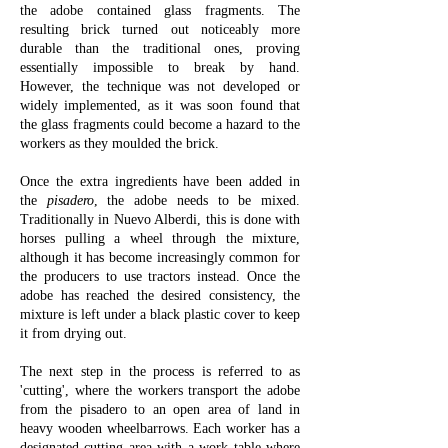
the adobe contained glass fragments. The
resulting brick turned out noticeably more
durable than the traditional ones, proving
essentially impossible to break by hand.
However, the technique was not developed or
widely implemented, as it was soon found that
the glass fragments could become a hazard to the
workers as they moulded the brick.
Once the extra ingredients have been added in
the
pisadero
, the adobe needs to be mixed.
Traditionally in Nuevo Alberdi, this is done with
horses pulling a wheel through the mixture,
although it has become increasingly common for
the producers to use tractors instead. Once the
adobe has reached the desired consistency, the
mixture is left under a black plastic cover to keep
it from drying out.
The next step in the process is referred to as
'cutting', where the workers transport the adobe
from the pisadero to an open area of land in
heavy wooden wheelbarrows. Each worker has a
designated cutting area with a work table where