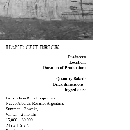
HAND CUT BRICK
Producers:
Location
:
Duration of Production:
Quantity Baked:
Brick dimensions:
Ingredients:
La Trinchera Brick Cooperative
Nuevo Alberdi, Rosario, Argentina.
Summer – 2 weeks,
Winter – 2 months
15,000 – 30,000
245 x 115 x 45