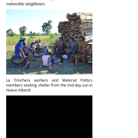
vulnerable neighbours.
La Trinchera workers and Material Politics
members seeking shelter from the mid-day sun in
Nuevo Alberdi