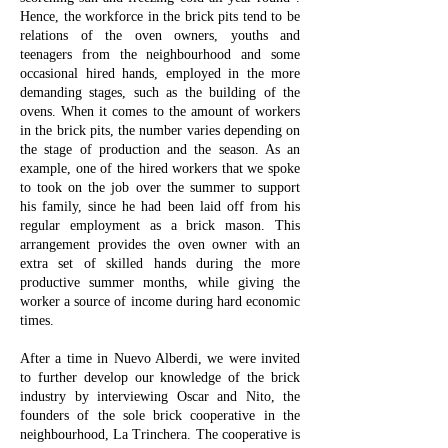
Hence, the workforce in the brick pits tend to be
relations of the oven owners, youths and
teenagers from the neighbourhood and some
occasional hired hands, employed in the more
demanding stages, such as the building of the
ovens. When it comes to the amount of workers
in the brick pits, the number varies depending on
the stage of production and the season. As an
example, one of the hired workers that we spoke
to took on the job over the summer to support
his family, since he had been laid off from his
regular employment as a brick mason. This
arrangement provides the oven owner with an
extra set of skilled hands during the more
productive summer months, while giving the
worker a source of income during hard economic
times.
After a time in Nuevo Alberdi, we were invited
to further develop our knowledge of the brick
industry by interviewing Oscar and Nito, the
founders of the sole brick cooperative in the
neighbourhood, La Trinchera. The cooperative is