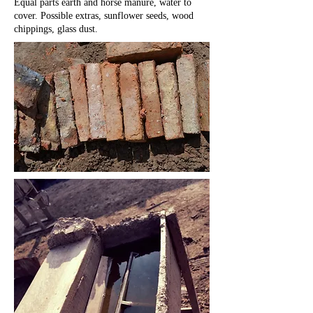
Equal parts earth and horse manure, water to
cover. Possible extras, sunflower seeds, wood
chippings, glass dust.
M
P