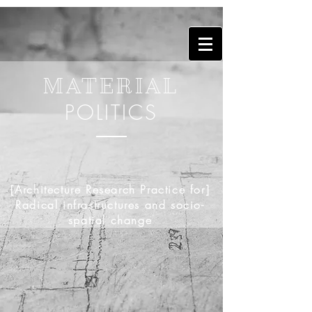
MATERIAL
POLITICS
[Architecture Research Practice for]
Radical infrastructures and socio-
spatial change