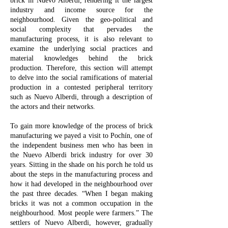
brick in Nuevo Alberdi, rendering it the largest
industry and income source for the
neighbourhood. Given the geo-political and
social complexity that pervades the
manufacturing process, it is also relevant to
examine the underlying social practices and
material knowledges behind the brick
production. Therefore, this section will attempt
to delve into the social ramifications of material
production in a contested peripheral territory
such as Nuevo Alberdi, through a description of
the actors and their networks.
To gain more knowledge of the process of brick
manufacturing we payed a visit to Pochín, one of
the independent business men who has been in
the Nuevo Alberdi brick industry for over 30
years. Sitting in the shade on his porch he told us
about the steps in the manufacturing process and
how it had developed in the neighbourhood over
the past three decades. “When I began making
bricks it was not a common occupation in the
neighbourhood. Most people were farmers.” The
settlers of Nuevo Alberdi, however, gradually