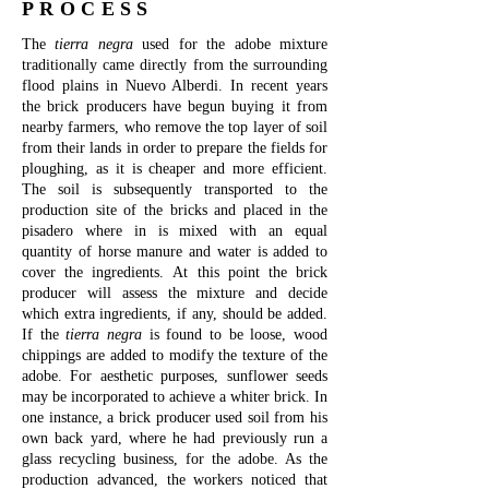
PROCESS
The
tierra negra
used for the adobe mixture
traditionally came directly from the surrounding
flood plains in Nuevo Alberdi. In recent years
the brick producers have begun buying it from
nearby farmers, who remove the top layer of soil
from their lands in order to prepare the fields for
ploughing, as it is cheaper and more efficient.
The soil is subsequently transported to the
production site of the bricks and placed in the
pisadero where in is mixed with an equal
quantity of horse manure and water is added to
cover the ingredients.
At this point the brick
producer will assess the mixture and decide
which extra ingredients, if any, should be added.
If the
tierra negra
is found to be loose, wood
chippings are added to modify the texture of the
adobe. For aesthetic purposes, sunflower seeds
may be incorporated to achieve a whiter brick. In
one instance, a brick producer used soil from his
own back yard, where he had previously run a
glass recycling business, for the adobe. As the
production advanced, the workers noticed that