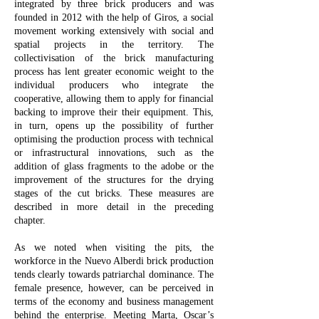
integrated by three brick producers and was
founded in 2012 with the help of Giros, a social
movement working extensively with social and
spatial projects in the territory. The
collectivisation of the brick manufacturing
process has lent greater economic weight to the
individual producers who integrate the
cooperative, allowing them to apply for financial
backing to improve their their equipment. This,
in turn, opens up the possibility of further
optimising the production process with technical
or infrastructural innovations, such as the
addition of glass fragments to the adobe or the
improvement of the structures for the drying
stages of the cut bricks. These measures are
described in more detail in the preceding
chapter.
As we noted when visiting the pits, the
workforce in the Nuevo Alberdi brick production
tends clearly towards patriarchal dominance. The
female presence, however, can be perceived in
terms of the economy and business management
behind the enterprise. Meeting Marta, Oscar’s