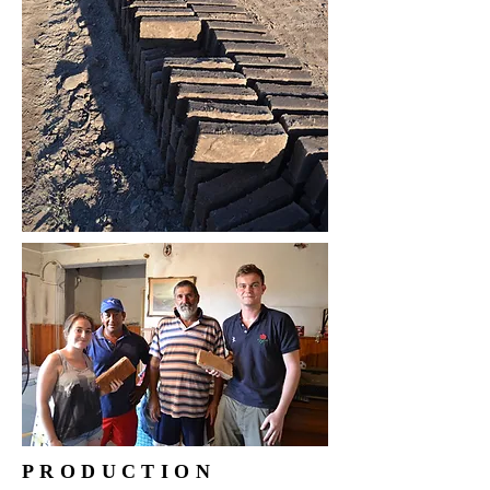
PRODUCTION