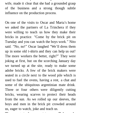
wife, made it clear that she had a grounded grasp
of the business and a strong though subtle
influence on the production process.
On one of the visits to Oscar and Marta’s home
we asked the partners of La Trinchera if they
were willing to teach us how they make their
bricks in practice. “Come by the brick pit on
Tuesday and you can watch the boys work.” Nito
said. “No, no!” Oscar laughed “We’ll dress them
up in some old t-shirts and they can help us out!
The more workers the better, right?” They were
joking at first, but on the scorching January day
we turned up at the site, ready to make some
adobe bricks. A few of the brick makers were
seated in a circle next to the wood pile which is
used to fuel the ovens, having a rest, a chat and
some of the ubiquitous argentinian mate drink.
Three or four others were diligently cutting
bricks, wearing scarves to protect their heads
from the sun. As we rolled up our sleeves, the
boys and men in the brick pit crowded around
us, eager to watch, joke and teach us.