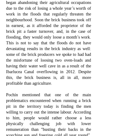
began abandoning their agricultural occupations
due to the risk of losing a whole year’s worth of
work in the floods that regularly threaten the
neighbourhood. Soon the brick business took off
in earnest, as it afforded the proprietor of the
brick pit a faster turnover, and, in the case of
flooding, they would only loose a month’s work.
This is not to say that the floods do not have
devastating results in the brick industry as well:
some of the brick producers we spoke to had had
the misfortune of loosing two oven-loads and
having their water well cave in as a result of the
Ibarlucea Canal overflowing in 2012. Despite
this, the brick business is, all in all, more
profitable than agriculture.
Pochín mentioned that one of the main
problematics encountered when running a brick
pit in the territory today is finding the men
willing to carry out the intense labour. According
to him, people would rather choose a less
physically challenging job with lower
remuneration than “busting their backs in the
scorching sun and freezing cold all year round”.