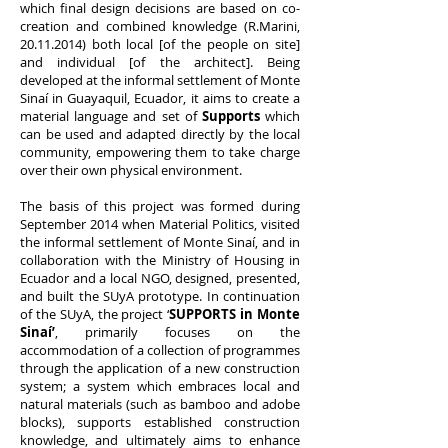
which final design decisions are based on co-
creation and combined knowledge (R.Marini,
20.11.2014)
both local [of the people on site]
and individual [of the architect]. Being
developed at the informal settlement of Monte
Sinaí in Guayaquil, Ecuador, it aims to create a
material language and set of
Supports
which
can be used and adapted directly by the local
community, empowering them to take charge
over their own physical environment.
The basis of this project was formed during
September 2014 when Material Politics, visited
the informal settlement of Monte Sinaí, and in
collaboration with the Ministry of Housing in
Ecuador and a local NGO, designed, presented,
and built the SUyA prototype. In continuation
of the SUyA, the project ‘
SUPPORTS in Monte
Sinaí’
, primarily focuses on the
accommodation of a collection of programmes
through the application of a new construction
system; a system which embraces local and
natural materials (such as bamboo and adobe
blocks), supports established construction
knowledge, and ultimately aims to enhance