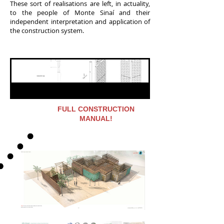
These sort of realisations are left, in actuality,
to the people of Monte Sinaí and their
independent interpretation and application of
the construction system.
FULL CONSTRUCTION
MANUAL!