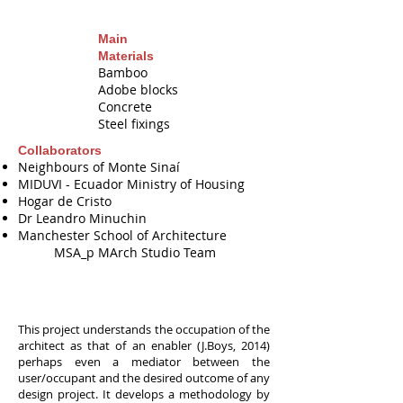
Main
Materials
Bamboo
Adobe blocks
Concrete
Steel fixings
Collaborators
Neighbours of Monte Sinaí
MIDUVI - Ecuador Ministry of Housing
Hogar de Cristo
M
Dr Leandro Minuchin
P
Manchester School of Architecture
MSA_p MArch Studio Team
This project understands the occupation of the
architect as that of an enabler (J.Boys, 2014)
perhaps even a mediator between the
user/occupant and the desired outcome of any
design project. It develops a methodology by