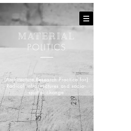
MATERIAL
POLITICS
[Architecture Research Practice for]
Radical infrastructures and socio-
spatial change