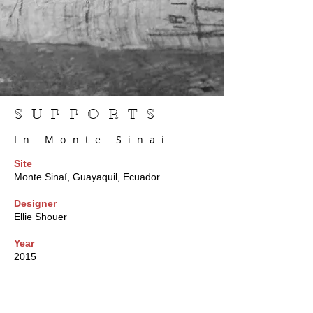
SUPPORTS
In Monte Sinaí
Site
Monte Sinaí, Guayaquil, Ecuador
Designer
Ellie Shouer
Year
2015