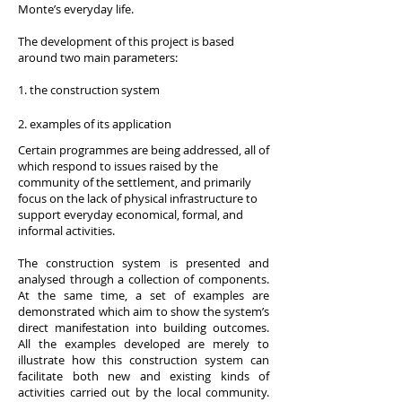
Monte’s everyday life.
The development of this project is based
around two main parameters:
1. the construction system
2. examples of its application
Certain programmes are being addressed, all of
which respond to issues raised by the
community of the settlement, and primarily
focus on the lack of physical infrastructure to
support everyday economical, formal, and
informal activities.
The construction system is presented and
analysed through a collection of components.
At the same time, a set of examples are
demonstrated which aim to show the system’s
direct manifestation into building outcomes.
All the examples developed are merely to
illustrate how this construction system can
facilitate both new and existing kinds of
activities carried out by the local community.